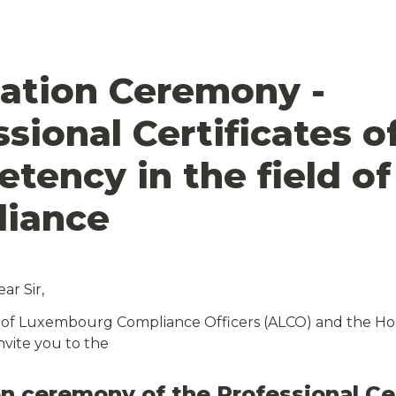
ation Ceremony - 
sional Certificates of
tency in the field of 
r Sir,
 of Luxembourg Compliance Officers (ALCO) and the Hou
nvite you to the
n ceremony of the Professional Cer