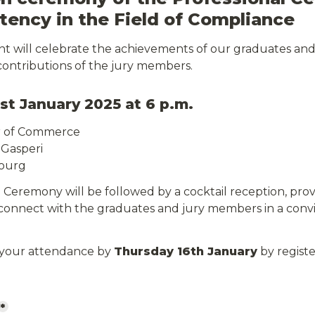
ency in the Field of Compliance
ent will celebrate the achievements of our graduates a
contributions of the jury members.
st January 2025 at 6 p.m.
r of Commerce
 Gasperi
ourg
Ceremony will be followed by a cocktail reception, provi
connect with the graduates and jury members in a conviv
 your attendance by 
Thursday 16th January
 by registe
*