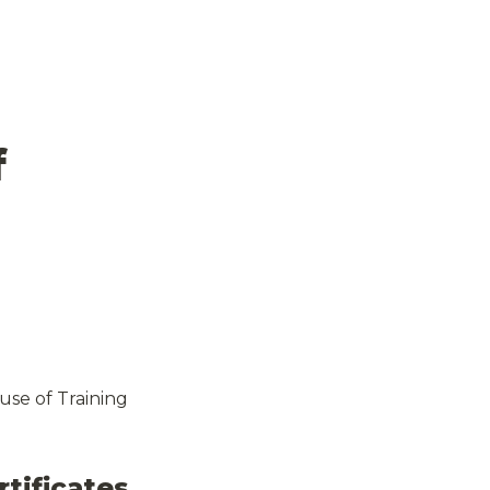
 
se of Training 
tificates 