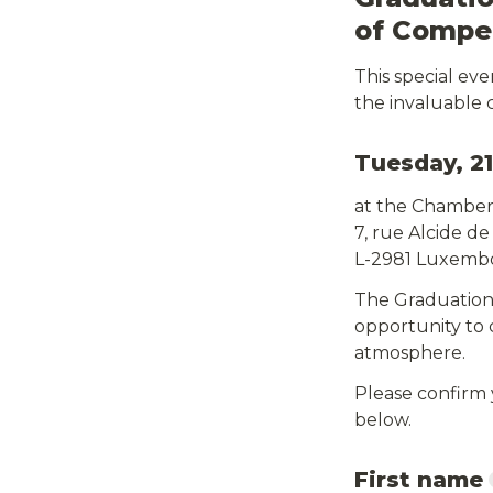
of Compet
This special ev
the invaluable 
Tuesday, 21
at the Chambe
7, rue Alcide de
L-2981 Luxemb
The Graduation 
opportunity to 
atmosphere.
Please confirm
below.
First name