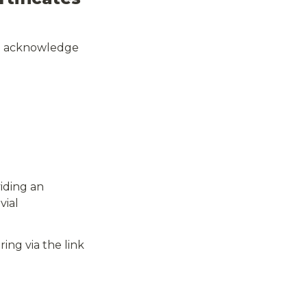
nd acknowledge 
ding an 
ial 
ring via the link 