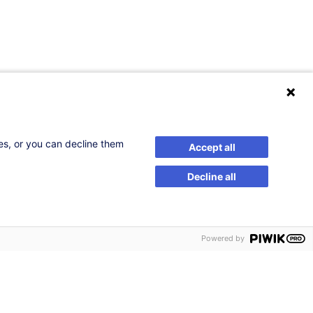
ses, or you can decline them
Accept all
Decline all
Powered by