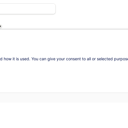
*
d how it is used. You can give your consent to all or selected purpo
d
attend