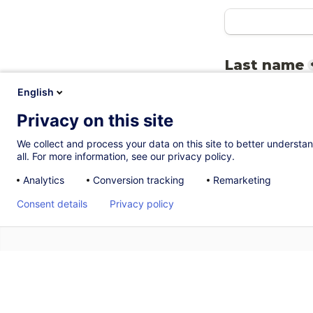
Last name
English
Privacy on this site
Email
*
We collect and process your data on this site to better understan
all. For more information, see our privacy policy.
Analytics
Conversion tracking
Remarketing
Consent details
Privacy policy
RSVP
*
I will atten
A
I will not 
B