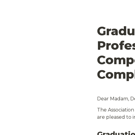
Gradu
Profes
Compe
Dear Madam, Dea
The Association
are pleased to i
Graduatio